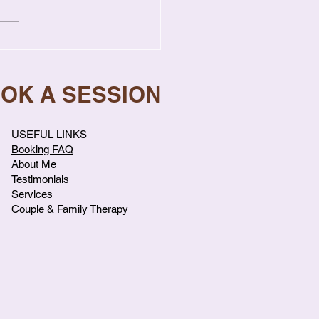
gns Your Relationship
s Professional Help
OOK A SESSION
USEFUL LINKS
Booking FAQ
About Me
Testimonials
Services
Couple & Family Therapy