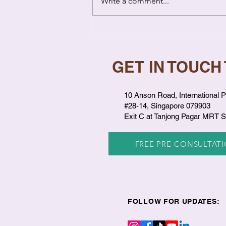
Write a comment...
Emotional Healing in
Relationships: How Past
Wounds Hurt You Now
GET IN TOUCH
10 Anson Road, International P
#28-14, Singapore 079903
Exit C at Tanjong Pagar MRT S
FREE PRE-CONSULTAT
FOLLOW FOR UPDATES: