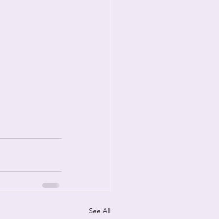
See All