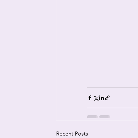
Recent Posts