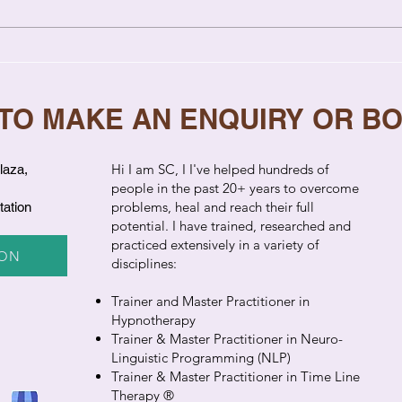
Relationship Coaching vs
7 Si
Therapy: Key Differences
Need
Explained
 TO MAKE AN ENQUIRY OR B
​Hi I am SC, I I've helped hundreds of
laza,
people in the past 20+ years to overcome
problems, heal and reach their full
tation
potential. I have trained, researched and
practiced extensively in a variety of
ION
disciplines:
Trainer and Master Practitioner in
Hypnotherapy
Trainer & Master Practitioner in Neuro-
Linguistic Programming (NLP)
Trainer & Master Practitioner in Time Line
Therapy ®