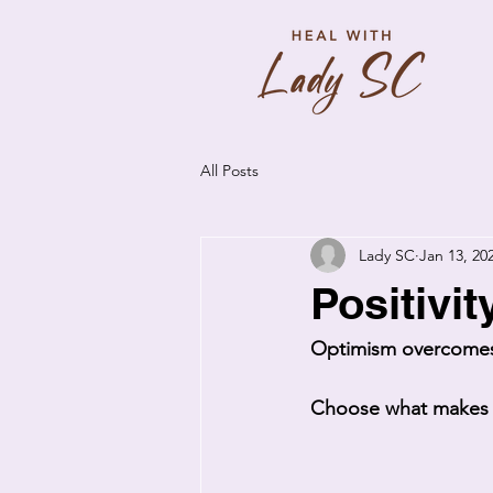
All Posts
Lady SC
Jan 13, 20
Positivit
Optimism overcomes
Choose what makes y