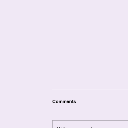
Comments