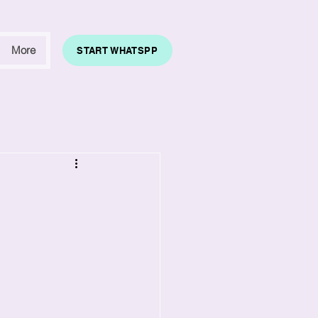
More
START WHATSPP