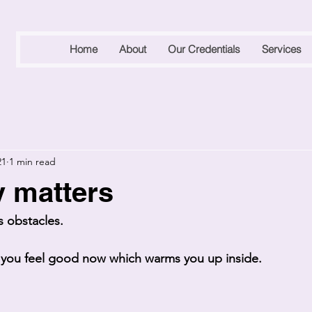
Home
About
Our Credentials
Services
21
1 min read
y matters
 obstacles.
ou feel good now which warms you up inside. 