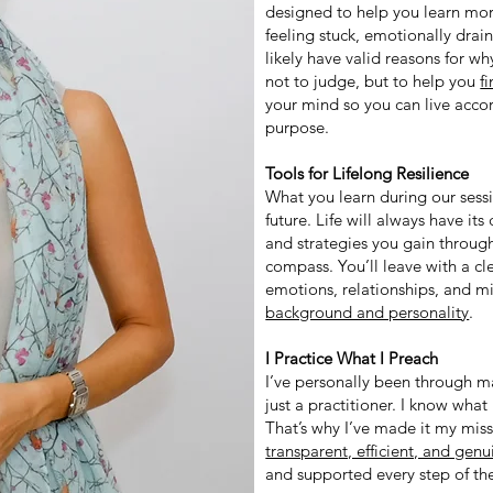
designed to help you learn mor
feeling stuck, emotionally dr
likely have valid reasons for why
not to judge, but to help you
f
your mind so you can live acco
purpose.
Tools for Lifelong Resilience
What you learn during our sessio
future. Life will always have it
and strategies you gain throug
compass. You’ll leave with a c
emotions, relationships, and 
background and personality
.
I Practice What I Preach
I’ve personally been through ma
just a practitioner. I know what 
That’s why I’ve made it my miss
transparent, efficient, and gen
and supported every step of th