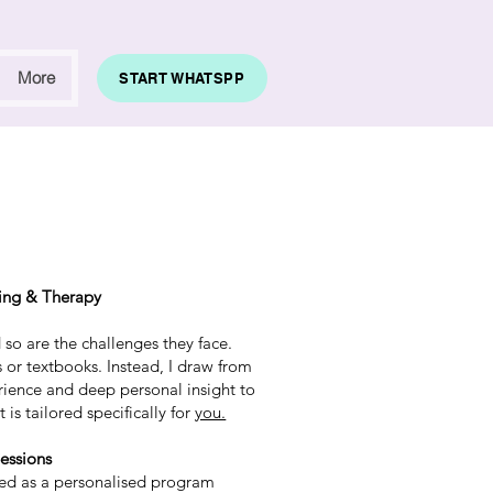
More
START WHATSPP
ing & Therapy
so are the challenges they face.
ts or textbooks. Instead, I draw from
rience and deep personal insight to
 is tailored specifically for
you.
essions
ured as a personalised program