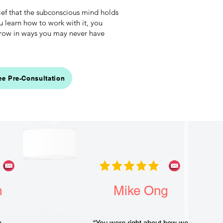
ief that the subconscious mind holds
earn how to work with it, you
 grow in ways you may never have
ee Pre-Consultation
m
Mike Ong
y, …
“You were right about how we