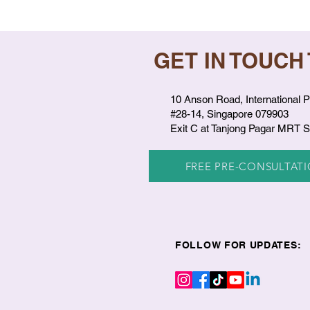
GET IN TOUCH
10 Anson Road, International P
#28-14, Singapore 079903
Exit C at Tanjong Pagar MRT S
FREE PRE-CONSULTAT
FOLLOW FOR UPDATES: