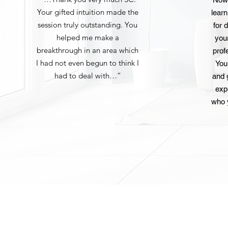
Your gifted intuition made the
lear
session truly outstanding. You
for d
helped me make a
you
breakthrough in an area which
prof
I had not even begun to think I
You
had to deal with…”
and 
exp
who 