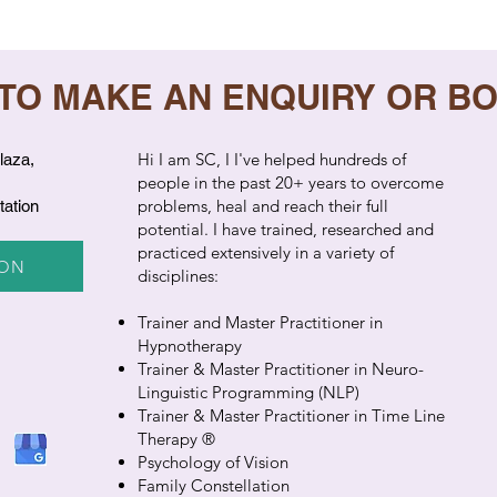
 TO MAKE AN ENQUIRY OR B
​Hi I am SC, I I've helped hundreds of
laza,
people in the past 20+ years to overcome
problems, heal and reach their full
tation
potential. I have trained, researched and
practiced extensively in a variety of
ION
disciplines:
Trainer and Master Practitioner in
Hypnotherapy
Trainer & Master Practitioner in Neuro-
Linguistic Programming (NLP)
Trainer & Master Practitioner in Time Line
Therapy ®
Psychology of Vision
Family Constellation