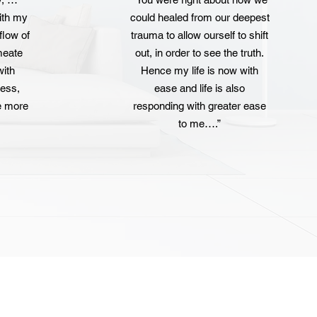
ith my
could healed from our deepest
flow of
trauma to allow ourself to shift
meate
out, in order to see the truth.
with
Hence my life is now with
ess,
ease and life is also
e more
responding with greater ease
to me….”