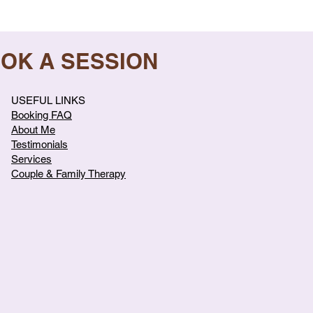
OOK A SESSION
USEFUL LINKS
Booking FAQ
About Me
Testimonials
Services
Couple & Family Therapy