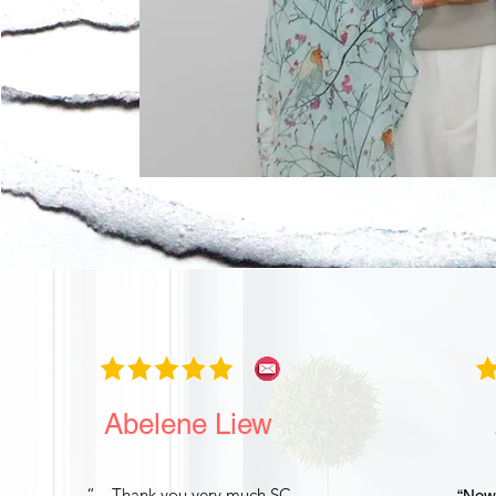
Abelene Liew
“…Thank you very much SC.
“Now 