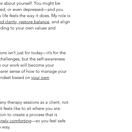
e about yourself. You might be
ained, or even depressed—and you
 life feels the way it does. My role is
ind clarity, restore balance,
and align
rding to your own values and
ns isn’t just for today—it’s for the
s challenges, but the self-awareness
h our work will become your
learer sense of how to manage your
mindset based on
your own
ny therapy sessions as a client, not
it feels like to sit where you are.
ion to create a process that is
uinely comforting
—so you feel safe
e way.