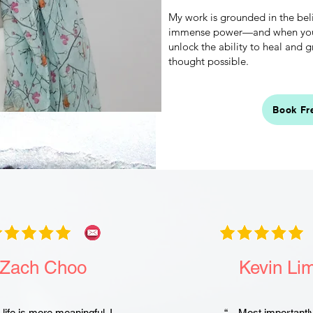
My work is grounded in the bel
immense power—and when you l
unlock the ability to heal and
thought possible.
Book Fr
Zach Choo
Kevin Li
life is more meaningful. I
“…Most importantl