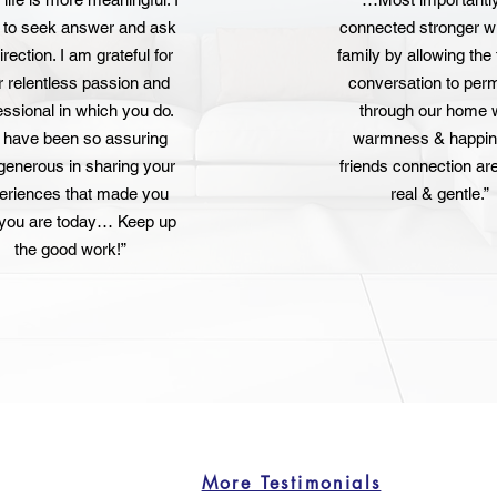
n to seek answer and ask
connected stronger w
irection. I am grateful for
family by allowing the 
r relentless passion and
conversation to per
essional in which you do.
through our home 
 have been so assuring
warmness & happin
generous in sharing your
friends connection ar
eriences that made you
real & gentle.”
you are today… Keep up
the good work!”
More Testimonials