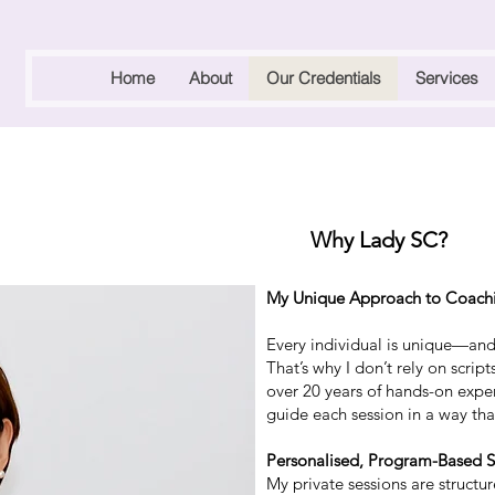
Home
About
Our Credentials
Services
Why Lady SC?
My Unique Approach to Coach
Every individual is unique—and 
That’s why I don’t rely on scrip
over 20 years of hands-on expe
guide each session in a way that
Personalised, Program-Based S
My private sessions are struct