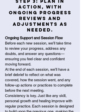
Step 3: Plan in
action, with
ongoing progress
reviews and
adjustments as
needed.
Ongoing Support and Session Flow
Before each new session, we’ll take time
to review your progress, address any
doubts, and answer any questions—
ensuring you feel clear and confident
moving forward.
At the end of each session, we’ll have a
brief debrief to reflect on what was
covered, how the session went, and any
follow-up actions or practices to complete
before the next meeting.
Consistency is key. Just like any skill,
personal growth and healing improve with
regular practice. Each session is designed
to build upon the previous one, making the