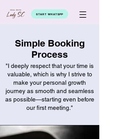
START WHATSPP
Simple Booking
Process
"I deeply respect that your time is
valuable, which is why I strive to
make your personal growth
journey as smooth and seamless
as possible—starting even before
our first meeting."