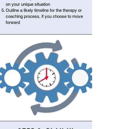
on your unique situation
Outline a likely timeline for the therapy or
coaching process, if you choose to move
forward