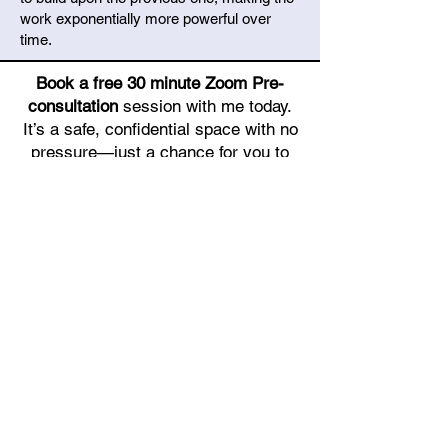
work exponentially more powerful over
time.
Book a free 30 minute Zoom Pre-
consultation
session with me today.
It’s a safe, confidential space with no
pressure—just a chance for you to
talk, and for me to listen and support.
You’ll be glad you took this step.
Let’s talk.
Book Free 30 min Pre-Consultation (Zoom meeting)
GET IN TOUCH TO