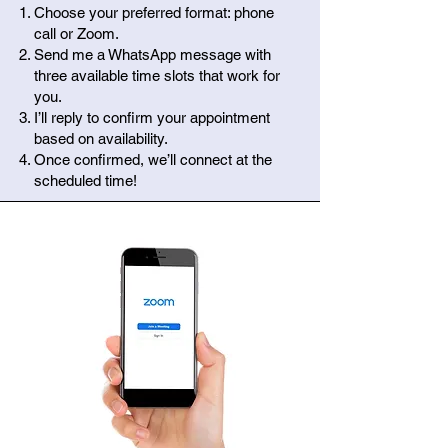
Choose your preferred format: phone
call or Zoom.
Send me a WhatsApp message with
three available time slots that work for
you.
I’ll reply to confirm your appointment
based on availability.
Once confirmed, we’ll connect at the
scheduled time!