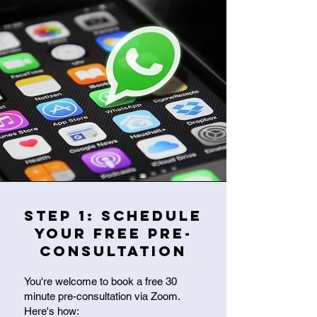
Step 1: Schedule
Your Free Pre-
Consultation
You're welcome to book a free 30
minute pre-consultation via Zoom.
Here's how: