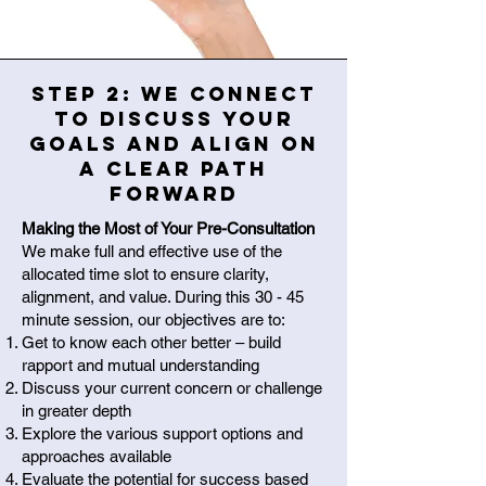
Step 2: We connect
to discuss your
goals and align on
a clear path
forward
Making the Most of Your Pre-Consultation
We make full and effective use of the
allocated time slot to ensure clarity,
alignment, and value. During this 30 - 45
minute session, our objectives are to:
Get to know each other better – build
rapport and mutual understanding
Discuss your current concern or challenge
in greater depth
Explore the various support options and
approaches available
Evaluate the potential for success based