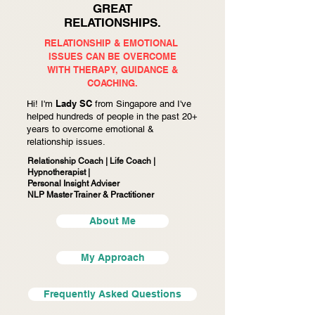
GREAT
RELATIONSHIPS.
RELATIONSHIP & EMOTIONAL
ISSUES CAN BE OVERCOME
WITH
THERAPY, GUIDANCE &
COACHING.
Lady SC
Hi! I'm
from Singapore and I've
helped hundreds of people in the past 20+
years to overcome emotional &
relationship issues.
Relationship Coach | Life Coach |
Hypnotherapist |
Personal Insight Adviser
NLP Master Trainer & Practitioner
About Me
My Approach
Frequently Asked Questions