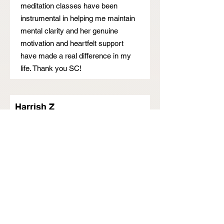
meditation classes have been
instrumental in helping me maintain
mental clarity and her genuine
motivation and heartfelt support
have made a real difference in my
life. Thank you SC!
Harrish Z
I found SC through online portal.
Needed help and couldn't sleep
properly as well due to fear.
Plus covid lockdown also
aggravated my situation. Unable to