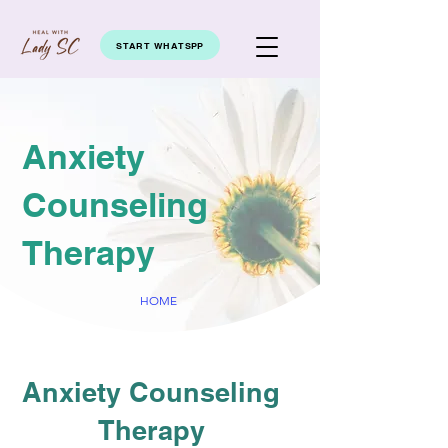
START WHATSPP
Anxiety
Counseling
Therapy
HOME
Anxiety Counseling
Therapy