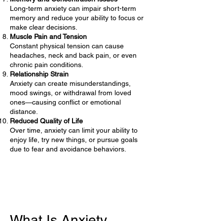
Long-term anxiety can impair short-term
memory and reduce your ability to focus or
make clear decisions.
Muscle Pain and Tension
Constant physical tension can cause
headaches, neck and back pain, or even
chronic pain conditions.
Relationship Strain
Anxiety can create misunderstandings,
mood swings, or withdrawal from loved
ones—causing conflict or emotional
distance.
Reduced Quality of Life
Over time, anxiety can limit your ability to
enjoy life, try new things, or pursue goals
due to fear and avoidance behaviors.
What Is Anxiety