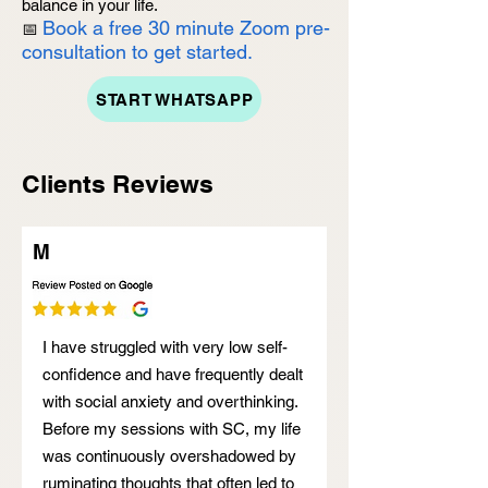
balance in your life.
Book a free 30 minute Zoom pre-
📅
consultation to get started.
START WHATSAPP
Clients Reviews
M
I have struggled with very low self-
confidence and have frequently dealt
with social anxiety and overthinking.
Before my sessions with SC, my life
was continuously overshadowed by
ruminating thoughts that often led to