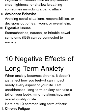
chest tightness, or shallow breathing—
sometimes mimicking a panic attack.
Avoidance Behavior
Avoiding social situations, responsibilities, or
decisions out of fear, worry, or overwhelm.
Digestive Issues
Stomachaches, nausea, or irritable bowel
symptoms (IBS) can be connected to
anxiety.
10 Negative Effects of
Long-Term Anxiety
When anxiety becomes chronic, it doesn't
just affect how you feel—it can impact
nearly every aspect of your life. Left
unaddressed, long-term anxiety can take a
toll on your body, mind, relationships, and
overall quality of life.
Here are 10 common long-term effects:
Chronic Fatigue