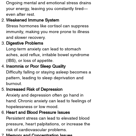
Ongoing mental and emotional stress drains
your energy, leaving you constantly tired—
even after rest.
Weakened Immune System
Stress hormones like cortisol can suppress
immunity, making you more prone to illness
and slower recovery.
Digestive Problems
Long-term anxiety can lead to stomach
aches, acid reflux, irritable bowel syndrome
(IBS), or loss of appetite.
Insomnia or Poor Sleep Quality
Difficulty falling or staying asleep becomes a
pattern, leading to sleep deprivation and
burnout.
Increased Risk of Depression
Anxiety and depression often go hand in
hand. Chronic anxiety can lead to feelings of
hopelessness or low mood.
Heart and Blood Pressure Issues
Persistent stress can lead to elevated blood
pressure, heart palpitations, or increase the
risk of cardiovascular problems.
Memory and Concentration Issues