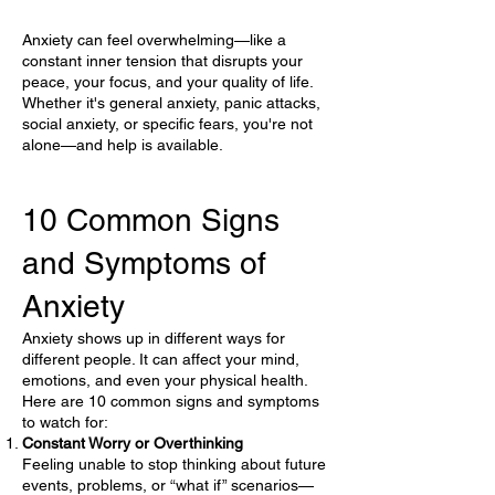
Anxiety can feel overwhelming—like a
constant inner tension that disrupts your
peace, your focus, and your quality of life.
Whether it's general anxiety, panic attacks,
social anxiety, or specific fears, you're not
alone—and help is available.
10 Common Signs
and Symptoms of
Anxiety
Anxiety shows up in different ways for
different people. It can affect your mind,
emotions, and even your physical health.
Here are 10 common signs and symptoms
to watch for:
Constant Worry or Overthinking
Feeling unable to stop thinking about future
events, problems, or “what if” scenarios—