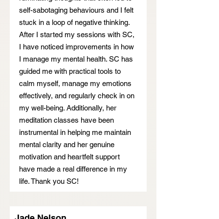
self-sabotaging behaviours and I felt
stuck in a loop of negative thinking.
After I started my sessions with SC,
I have noticed improvements in how
I manage my mental health. SC has
guided me with practical tools to
calm myself, manage my emotions
effectively, and regularly check in on
my well-being. Additionally, her
meditation classes have been
instrumental in helping me maintain
mental clarity and her genuine
motivation and heartfelt support
have made a real difference in my
life. Thank you SC!
Jade Nelson