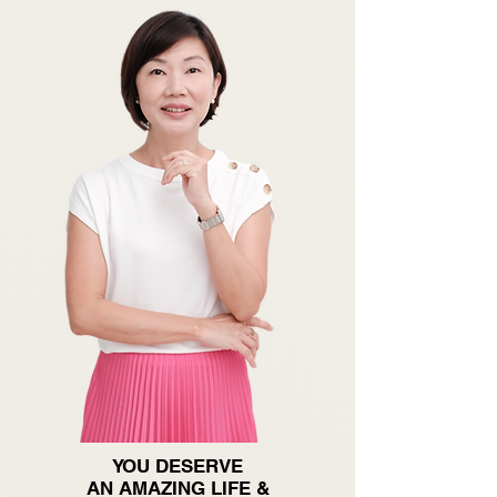
YOU DESERVE
AN AMAZING LIFE &