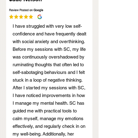
I have struggled with very low self-
confidence and have frequently dealt
with social anxiety and overthinking.
Before my sessions with SC, my life
was continuously overshadowed by
ruminating thoughts that often led to
self-sabotaging behaviours and I felt
stuck in a loop of negative thinking.
After I started my sessions with SC,
I have noticed improvements in how
I manage my mental health. SC has
guided me with practical tools to
calm myself, manage my emotions
effectively, and regularly check in on
my well-being. Additionally, her