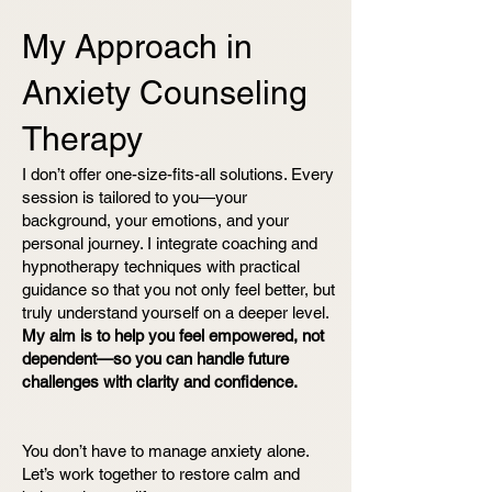
My Approach in
Anxiety
Counseling
Therapy
I don’t offer one-size-fits-all solutions. Every
session is tailored to you—your
background, your emotions, and your
personal journey. I integrate coaching and
hypnotherapy techniques with practical
guidance so that you not only feel better, but
truly understand yourself on a deeper level.
My aim is to help you feel empowered, not
dependent—so you can handle future
challenges with clarity and confidence.
You don’t have to manage anxiety alone.
Let’s work together to restore calm and