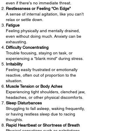
even if there's no immediate threat.
Restlessness or Feeling “On Edge”
A sense of internal agitation, like you can’t
relax or settle down.
Fatigue
Feeling physically and mentally drained,
even without doing much. Anxiety can be
exhausting.
Difficulty Concentrating
Trouble focusing, staying on task, or
experiencing a "blank mind" during stress.
Irritability
Feeling easily frustrated or emotionally
reactive, often out of proportion to the
situation.
Muscle Tension or Body Aches
Experiencing tight shoulders, clenched jaw,
headaches, or other physical discomforts.
Sleep Disturbances
Struggling to fall asleep, waking frequently,
or having restless sleep due to racing
thoughts.
Rapid Heartbeat or Shortness of Breath
Physical sensations such as palpitations,