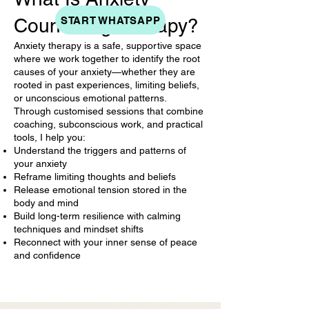
START WHATSAPP
Counseling Therapy?
Anxiety therapy is a safe, supportive space
where we work together to identify the root
causes of your anxiety—whether they are
rooted in past experiences, limiting beliefs,
or unconscious emotional patterns.
Through customised sessions that combine
coaching, subconscious work, and practical
tools, I help you:
Understand the triggers and patterns of
your anxiety
Reframe limiting thoughts and beliefs
Release emotional tension stored in the
body and mind
Build long-term resilience with calming
techniques and mindset shifts
Reconnect with your inner sense of peace
and confidence