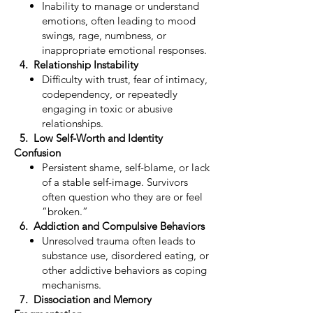
Inability to manage or understand
emotions, often leading to mood
swings, rage, numbness, or
inappropriate emotional responses.
4. Relationship Instability
Difficulty with trust, fear of intimacy,
codependency, or repeatedly
engaging in toxic or abusive
relationships.
5. Low Self-Worth and Identity
Confusion
Persistent shame, self-blame, or lack
of a stable self-image. Survivors
often question who they are or feel
“broken.”
6. Addiction and Compulsive Behaviors
Unresolved trauma often leads to
substance use, disordered eating, or
other addictive behaviors as coping
mechanisms.
7. Dissociation and Memory