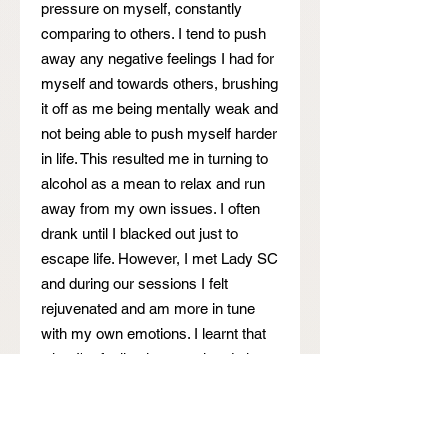
pressure on myself, constantly
comparing to others. I tend to push
away any negative feelings I had for
myself and towards others, brushing
it off as me being mentally weak and
not being able to push myself harder
in life. This resulted me in turning to
alcohol as a mean to relax and run
away from my own issues. I often
drank until I blacked out just to
escape life. However, I met Lady SC
and during our sessions I felt
rejuvenated and am more in tune
with my own emotions. I learnt that
what I'm feeling is normal and okay,
and lady SC helped me to unravel
past traumas I had with my own
family as well as teachers in school.