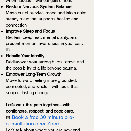
when needed—without guilt or fear.
Restore Nervous System Balance
Move out of survival mode and into a calm,
steady state that supports healing and
connection.
Improve Sleep and Focus
Reclaim deep rest, mental clarity, and
present-moment awareness in your daily
life.
Rebuild Your Identity
Rediscover your strength, resilience, and
the possibility of a life beyond trauma.
Empower Long-Term Growth
Move forward feeling more grounded,
connected, and whole—with tools that
support lasting change.
Let’s walk this path together—with
gentleness, respect, and deep care.
Book a free 30 minute pre-
📅
consultation over Zoom.
Let’s talk about where you are now and