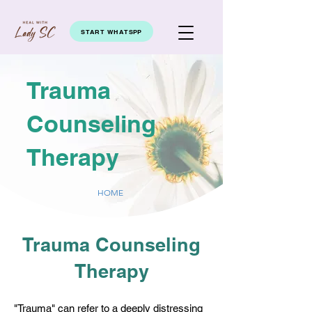
START WHATSPP
Trauma
Counseling
Therapy
HOME
Trauma Counseling
Therapy
"Trauma" can refer to a deeply distressing