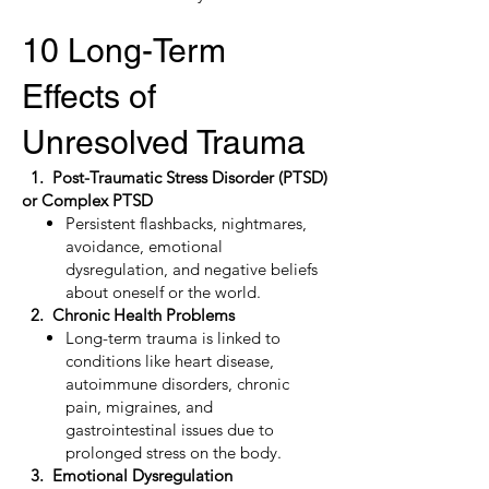
10 Long-Term
Effects of
Unresolved Trauma
1. Post-Traumatic Stress Disorder (PTSD)
or Complex PTSD
Persistent flashbacks, nightmares,
avoidance, emotional
dysregulation, and negative beliefs
about oneself or the world.
2. Chronic Health Problems
Long-term trauma is linked to
conditions like heart disease,
autoimmune disorders, chronic
pain, migraines, and
gastrointestinal issues due to
prolonged stress on the body.
3. Emotional Dysregulation