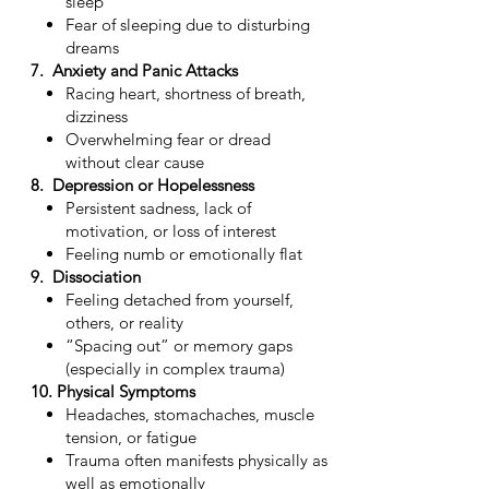
sleep
Fear of sleeping due to disturbing
dreams
7. Anxiety and Panic Attacks
Racing heart, shortness of breath,
dizziness
Overwhelming fear or dread
without clear cause
8. Depression or Hopelessness
Persistent sadness, lack of
motivation, or loss of interest
Feeling numb or emotionally flat
9. Dissociation
Feeling detached from yourself,
others, or reality
“Spacing out” or memory gaps
(especially in complex trauma)
10. Physical Symptoms
Headaches, stomachaches, muscle
tension, or fatigue
Trauma often manifests physically as
well as emotionally