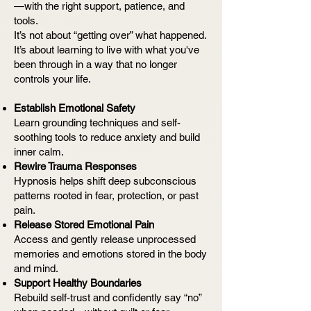
—with the right support, patience, and
tools.
It’s not about “getting over” what happened.
It’s about learning to live with what you've
been through in a way that no longer
controls your life.
Establish Emotional Safety
Learn grounding techniques and self-
soothing tools to reduce anxiety and build
inner calm.
Rewire Trauma Responses
Hypnosis helps shift deep subconscious
patterns rooted in fear, protection, or past
pain.
Release Stored Emotional Pain
Access and gently release unprocessed
memories and emotions stored in the body
and mind.
Support Healthy Boundaries
Rebuild self-trust and confidently say “no”