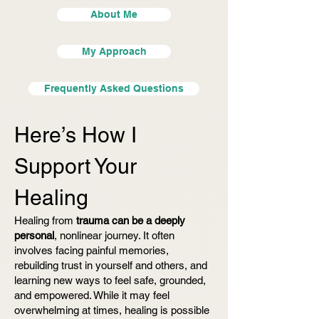
About Me
My Approach
Frequently Asked Questions
Here’s How I
Support Your
Healing
Healing from
trauma can be a deeply
personal
, nonlinear journey. It often
involves facing painful memories,
rebuilding trust in yourself and others, and
learning new ways to feel safe, grounded,
and empowered. While it may feel
overwhelming at times, healing is possible