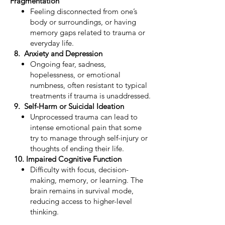
Fragmentation
Feeling disconnected from one’s
body or surroundings, or having
memory gaps related to trauma or
everyday life.
8. Anxiety and Depression
Ongoing fear, sadness,
hopelessness, or emotional
numbness, often resistant to typical
treatments if trauma is unaddressed.
9. Self-Harm or Suicidal Ideation
Unprocessed trauma can lead to
intense emotional pain that some
try to manage through self-injury or
thoughts of ending their life.
10. Impaired Cognitive Function
Difficulty with focus, decision-
making, memory, or learning. The
brain remains in survival mode,
reducing access to higher-level
thinking.