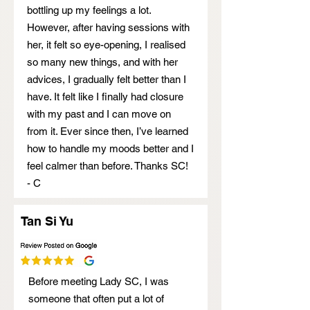
bottling up my feelings a lot.
However, after having sessions with
her, it felt so eye-opening, I realised
so many new things, and with her
advices, I gradually felt better than I
have. It felt like I finally had closure
with my past and I can move on
from it. Ever since then, I’ve learned
how to handle my moods better and I
feel calmer than before. Thanks SC!
- C
Tan Si Yu
Before meeting Lady SC, I was
someone that often put a lot of