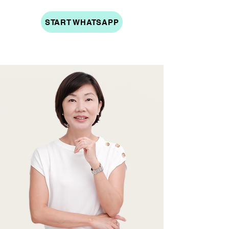
START WHATSAPP