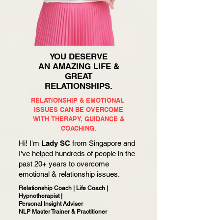
YOU DESERVE
AN AMAZING LIFE &
GREAT
RELATIONSHIPS.
RELATIONSHIP & EMOTIONAL
ISSUES CAN BE OVERCOME
WITH
THERAPY, GUIDANCE &
COACHING.
Hi! I'm
Lady SC
from Singapore and
I've helped hundreds of people in the
past 20+ years to overcome
emotional & relationship issues.
Relationship Coach | Life Coach |
Hypnotherapist |
Personal Insight Adviser
NLP Master Trainer & Practitioner