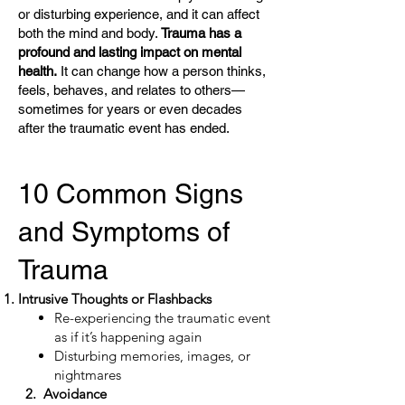
or disturbing experience, and it can affect
both the mind and body.
Trauma has a
profound and lasting impact on mental
health.
It can change how a person thinks,
feels, behaves, and relates to others—
sometimes for years or even decades
after the traumatic event has ended.
10 Common Signs
and Symptoms of
Trauma
Intrusive Thoughts or Flashbacks
Re-experiencing the traumatic event
as if it’s happening again
Disturbing memories, images, or
nightmares
2. Avoidance