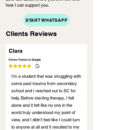
how I can support you.
START WHATSAPP
Clients Reviews
Clara
I’m a student that was struggling with
some past trauma from secondary
school and I reached out to SC for
help. Before starting therapy, I felt
alone and it felt like no one in the
world truly understood my point of
view, and I didn’t feel like I could turn
to anyone at all and it resulted to me