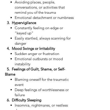
Avoiding places, people,
conversations, or activities that
remind you of the trauma
Emotional detachment or numbness
3. Hypervigilance
Constantly feeling on edge or
“keyed up”
Easily startled, always scanning for
danger
4. Mood Swings or Irritability
Sudden anger or frustration
Emotional outbursts or mood
instability
5. Feelings of Guilt, Shame, or Self-
Blame
Blaming oneself for the traumatic
event
Deep feelings of worthlessness or
failure
6. Difficulty Sleeping
Insomnia, nightmares, or restless