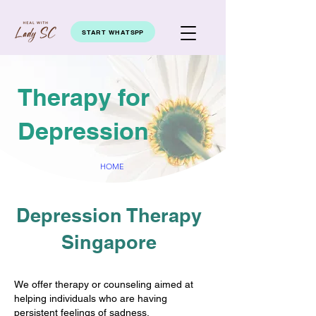
START WHATSPP
Therapy for
Depression
HOME
Depression Therapy
Singapore
We offer therapy or counseling aimed at
helping individuals who are having
persistent feelings of sadness,