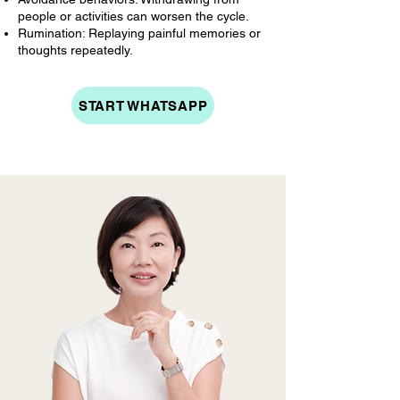
people or activities can worsen the cycle.
Rumination: Replaying painful memories or
thoughts repeatedly.
START WHATSAPP