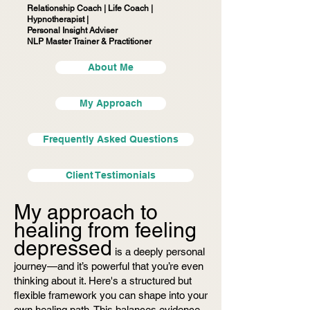
Relationship Coach | Life Coach |
Hypnotherapist |
Personal Insight Adviser
NLP Master Trainer & Practitioner
About Me
My Approach
Frequently Asked Questions
Client Testimonials
My approach to
healing from feeling
depressed
is a deeply personal
journey—and it’s powerful that you’re even
thinking about it. Here's a structured but
flexible framework you can shape into your
own healing path. This balances evidence-