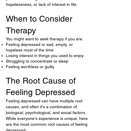
hopelessness, or lack of interest in life.
When to Consider
Therapy
You might want to seek therapy if you are:
Feeling depressed or sad, empty, or
hopeless most of the time
Losing interest in things you used to enjoy
Struggling to concentrate or sleep
Feeling worthless or guilty
The Root Cause of
Feeling Depressed
Feeling depressed can have multiple root
causes, and often it's a combination of
biological, psychological, and social factors.
While everyone's experience is unique, here
are the most common root causes of feeling
depressed: