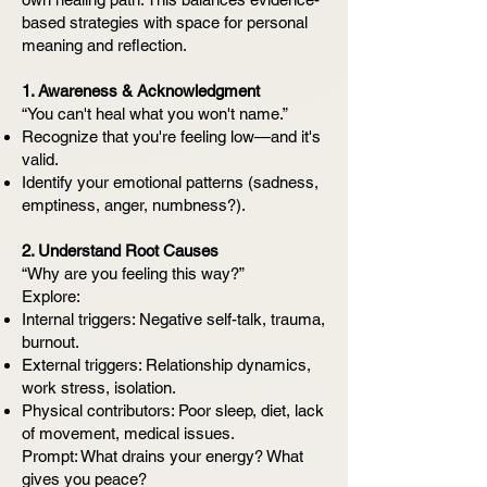
based strategies with space for personal
meaning and reflection.
1. Awareness & Acknowledgment
“You can't heal what you won't name.”
Recognize that you're feeling low—and it's
valid.
Identify your emotional patterns (sadness,
emptiness, anger, numbness?).
2. Understand Root Causes
“Why are you feeling this way?”
Explore:
Internal triggers: Negative self-talk, trauma,
burnout.
External triggers: Relationship dynamics,
work stress, isolation.
Physical contributors: Poor sleep, diet, lack
of movement, medical issues.
Prompt: What drains your energy? What
gives you peace?