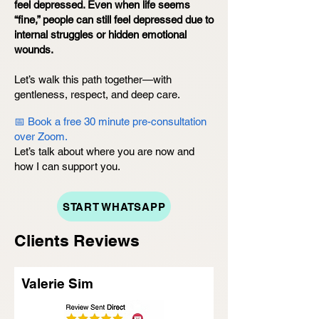
feel depressed. Even when life seems
“fine,” people can still feel depressed due to
internal struggles or hidden emotional
wounds.
Let’s walk this path together—with
gentleness, respect, and deep care.
📅 Book a free 30 minute pre-consultation
over Zoom.
Let’s talk about where you are now and
how I can support you.
START WHATSAPP
Clients Reviews
Valerie Sim