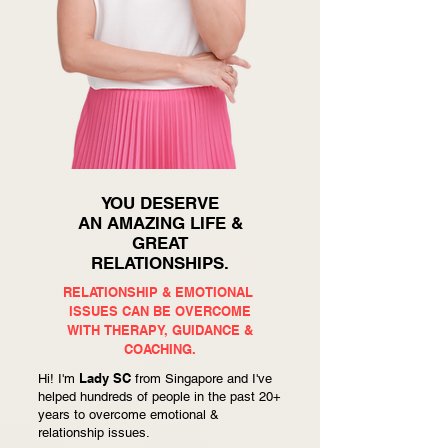
YOU DESERVE
AN AMAZING LIFE &
GREAT
RELATIONSHIPS.
RELATIONSHIP & EMOTIONAL
ISSUES CAN BE OVERCOME
WITH
THERAPY, GUIDANCE &
COACHING.
Lady SC
Hi! I'm
from Singapore and I've
helped hundreds of people in the past 20+
years to overcome emotional &
relationship issues.