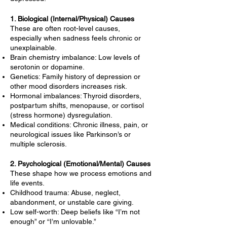
1. Biological (Internal/Physical) Causes
These are often root-level causes,
especially when sadness feels chronic or
unexplainable.
Brain chemistry imbalance: Low levels of
serotonin or dopamine.
Genetics: Family history of depression or
other mood disorders increases risk.
Hormonal imbalances: Thyroid disorders,
postpartum shifts, menopause, or cortisol
(stress hormone) dysregulation.
Medical conditions: Chronic illness, pain, or
neurological issues like Parkinson’s or
multiple sclerosis.
2. Psychological (Emotional/Mental) Causes
These shape how we process emotions and
life events.
Childhood trauma: Abuse, neglect,
abandonment, or unstable care giving.
Low self-worth: Deep beliefs like “I’m not
enough” or “I’m unlovable.”