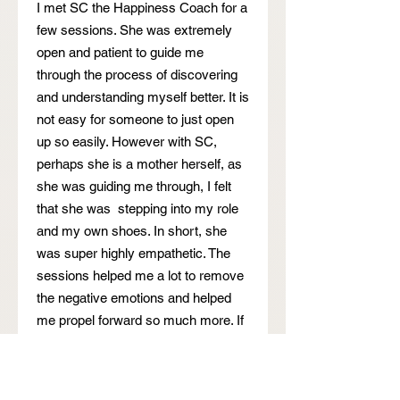
I met SC the Happiness Coach for a
few sessions. She was extremely
open and patient to guide me
through the process of discovering
and understanding myself better. It is
not easy for someone to just open
up so easily. However with SC,
perhaps she is a mother herself, as
she was guiding me through, I felt
that she was stepping into my role
and my own shoes. In short, she
was super highly empathetic. The
sessions helped me a lot to remove
the negative emotions and helped
me propel forward so much more. If
you are feeling lost and wish to
speak to someone, SC is really the
trusted coach to go to.