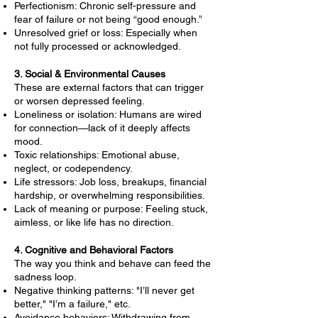
Perfectionism: Chronic self-pressure and
fear of failure or not being “good enough.”
Unresolved grief or loss: Especially when
not fully processed or acknowledged.
3. Social & Environmental Causes
These are external factors that can trigger
or worsen depressed feeling.
Loneliness or isolation: Humans are wired
for connection—lack of it deeply affects
mood.
Toxic relationships: Emotional abuse,
neglect, or codependency.
Life stressors: Job loss, breakups, financial
hardship, or overwhelming responsibilities.
Lack of meaning or purpose: Feeling stuck,
aimless, or like life has no direction.
4. Cognitive and Behavioral Factors
The way you think and behave can feed the
sadness loop.
Negative thinking patterns: "I’ll never get
better," "I’m a failure," etc.
Avoidance behaviors: Withdrawing from