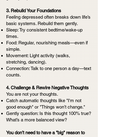
3. Rebuild Your Foundations
Feeling depressed often breaks down life’s
basic systems. Rebuild them gently.
Sleep: Try consistent bedtime/wake-up
times.
Food: Regular, nourishing meals—even if
simple.
Movement: Light activity (walks,
stretching, dancing).
Connection: Talk to one person a day—text
counts.
4. Challenge & Rewire Negative Thoughts
You are not your thoughts.
Catch automatic thoughts like "I'm not
good enough" or "Things won’t change."
Gently question: Is this thought 100% true?
What’s a more balanced view?
You don’t need to have a "big" reason to