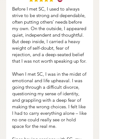
Before I met SC, I used to always
strive to be strong and dependable,
often putting others’ needs before
my own. On the outside, I appeared
quiet, independent and thoughtful.
But deep inside, I carried a heavy
weight of self-doubt, fear of
rejection, and a deep-seated belief
that I was not worth speaking up for.
When I met SC, I was in the midst of
emotional and life upheaval. I was
going through a difficult divorce,
questioning my sense of identity,
and grappling with a deep fear of
making the wrong choices. I felt like
I had to carry everything alone – like
no one could really see or hold
space for the real me.