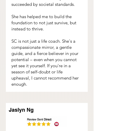
succeeded by societal standards.
She has helped me to build the
foundation to not just survive, but
instead to thrive.
SC is not just a life coach. She's a
compassionate mirror, a gentle
guide, and a fierce believer in your
potential – even when you cannot
yet see it yourself. If you're in a
season of self-doubt or life
upheaval, I cannot recommend her
enough.
Jaslyn Ng