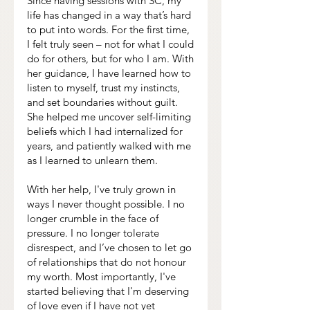
Since having sessions with SC, my
life has changed in a way that’s hard
to put into words. For the first time,
I felt truly seen – not for what I could
do for others, but for who I am. With
her guidance, I have learned how to
listen to myself, trust my instincts,
and set boundaries without guilt.
She helped me uncover self-limiting
beliefs which I had internalized for
years, and patiently walked with me
as I learned to unlearn them.
With her help, I've truly grown in
ways I never thought possible. I no
longer crumble in the face of
pressure. I no longer tolerate
disrespect, and I’ve chosen to let go
of relationships that do not honour
my worth. Most importantly, I've
started believing that I'm deserving
of love even if I have not yet