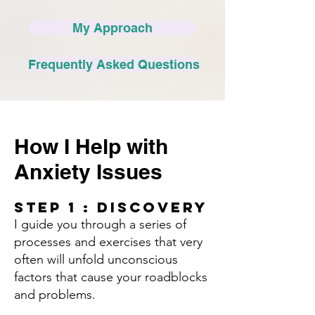
My Approach
Frequently Asked Questions
How I Help with
Anxiety Issues
Step 1 : Discovery​
I guide you through a series of
processes and exercises that very
often will unfold unconscious
factors that cause your roadblocks
and problems.