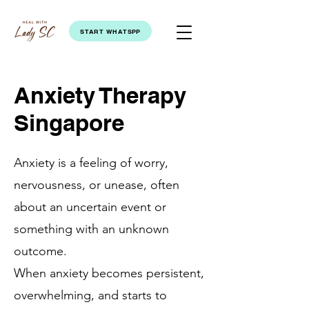
START WHATSPP
Anxiety Therapy
Singapore
Anxiety is a feeling of worry,
nervousness, or unease, often
about an uncertain event or
something with an unknown
outcome.
When anxiety becomes persistent,
overwhelming, and starts to