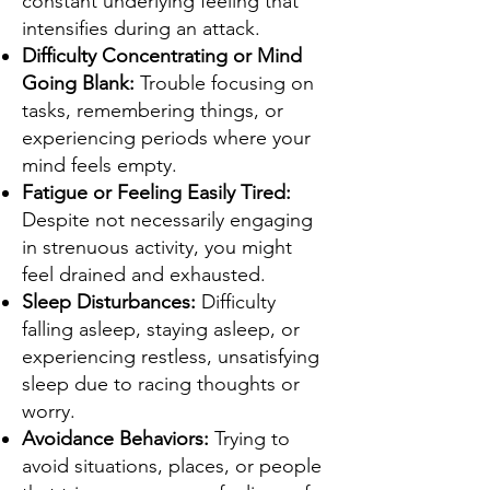
constant underlying feeling that
intensifies during an attack.
Difficulty Concentrating or Mind
Going Blank:
Trouble focusing on
tasks, remembering things, or
experiencing periods where your
mind feels empty.
Fatigue or Feeling Easily Tired:
Despite not necessarily engaging
in strenuous activity, you might
feel drained and exhausted.
Sleep Disturbances:
Difficulty
falling asleep, staying asleep, or
experiencing restless, unsatisfying
sleep due to racing thoughts or
worry.
Avoidance Behaviors:
Trying to
avoid situations, places, or people