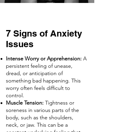
7 Signs of Anxiety
Issues
Intense Worry or Apprehension:
A
persistent feeling of unease,
dread, or anticipation of
something bad happening. This
worry often feels difficult to
control.
Muscle Tension:
Tightness or
soreness in various parts of the
body, such as the shoulders,
neck, or jaw. This can be a