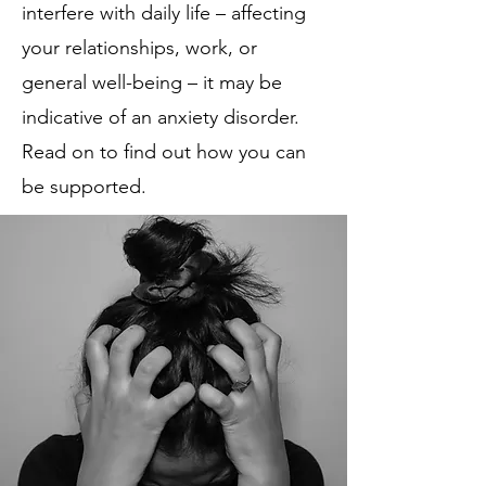
interfere with daily life – affecting
your relationships, work, or
general well-being – it may be
indicative of an anxiety disorder.
Read on to find out how you can
be supported.