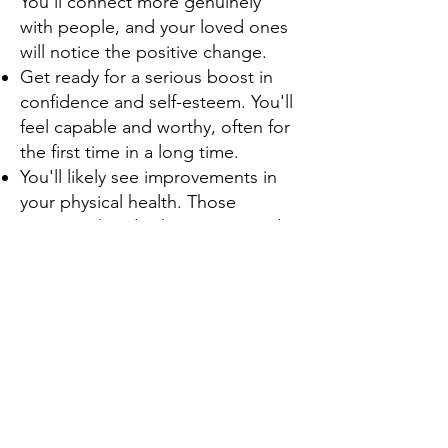
You'll connect more genuinely
with people, and your loved ones
will notice the positive change.
Get ready for a serious boost in
confidence and self-esteem. You'll
feel capable and worthy, often for
the first time in a long time.
You'll likely see improvements in
your physical health. Those
anxiety-related aches, pains, and
digestive issues can start to fade.
You'll finally experience restful
sleep. No more tossing and
turning because your mind won't
be racing a mile a minute.
Your focus and concentration will
sharpen. You'll be able to tackle
tasks and pay attention without