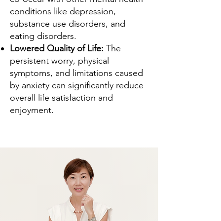
conditions like depression,
substance use disorders, and
eating disorders.
Lowered Quality of Life:
The
persistent worry, physical
symptoms, and limitations caused
by anxiety can significantly reduce
overall life satisfaction and
enjoyment.