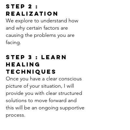
Step 2 :
Realization
We explore to understand how
and why certain factors are
causing the problems you are
facing.
Step 3 : Learn
Healing
Techniques
Once you have a clear conscious
picture of your situation, I will
provide you with clear structured
solutions to move forward and
this will be an ongoing supportive
process.