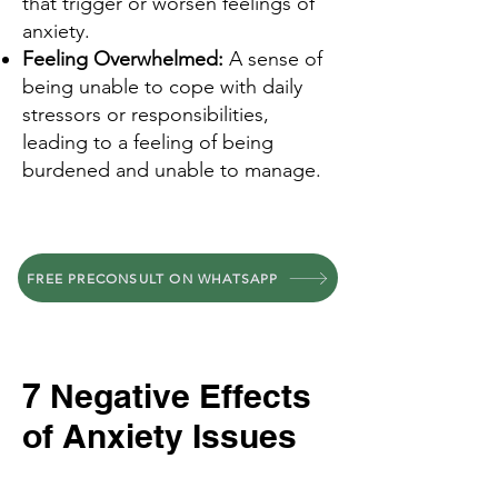
that trigger or worsen feelings of
anxiety.
Feeling Overwhelmed:
A sense of
being unable to cope with daily
stressors or responsibilities,
leading to a feeling of being
burdened and unable to manage.
FREE PRECONSULT ON WHATSAPP
7 Negative Effects
of Anxiety Issues