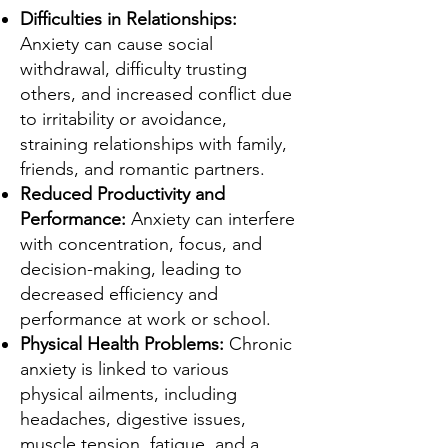
Difficulties in Relationships:
Anxiety can cause social
withdrawal, difficulty trusting
others, and increased conflict due
to irritability or avoidance,
straining relationships with family,
friends, and romantic partners.
Reduced Productivity and
Performance:
Anxiety can interfere
with concentration, focus, and
decision-making, leading to
decreased efficiency and
performance at work or school.
Physical Health Problems:
Chronic
anxiety is linked to various
physical ailments, including
headaches, digestive issues,
muscle tension, fatigue, and a