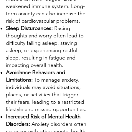
weakened immune system. Long-
term anxiety can also increase the
risk of cardiovascular problems.
Sleep Disturbances:
Racing
thoughts and worry often lead to
difficulty falling asleep, staying
asleep, or experiencing restful
sleep, resulting in fatigue and
impacting overall health.
Avoidance Behaviors and
Limitations:
To manage anxiety,
individuals may avoid situations,
places, or activities that trigger
their fears, leading to a restricted
lifestyle and missed opportunities.
Increased Risk of Mental Health
Disorders:
Anxiety disorders often
co-occur with other mental health