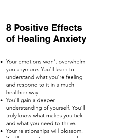
8 Positive Effects
of Healing Anxiety
Your emotions won't overwhelm
you anymore. You'll learn to
understand what you're feeling
and respond to it in a much
healthier way.
You'll gain a deeper
understanding of yourself. You'll
truly know what makes you tick
and what you need to thrive.
Your relationships will blossom.