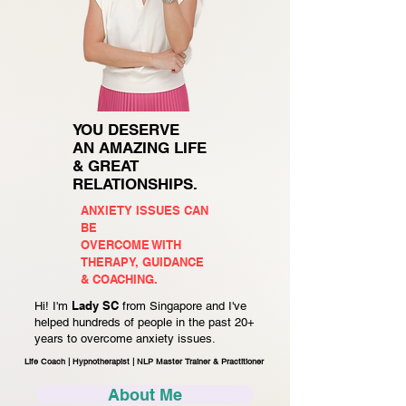
YOU DESERVE
AN AMAZING LIFE
& GREAT
RELATIONSHIPS.
ANXIETY ISSUES CAN
BE
OVERCOME WITH
THERAPY, GUIDANCE
& COACHING.
Lady SC
Hi! I'm
from Singapore and I've
helped hundreds of people in the past 20+
years to overcome anxiety issues.
Life Coach | Hypnotherapist | NLP Master Trainer & Practitioner
About Me