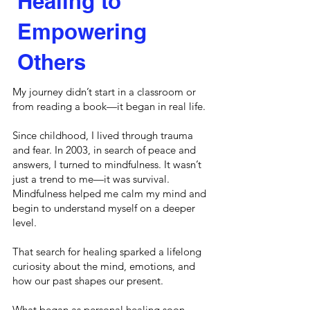
Healing to
Empowering
Others
My journey didn’t start in a classroom or
from reading a book—it began in real life.
Since childhood, I lived through trauma
and fear. In 2003, in search of peace and
answers, I turned to mindfulness. It wasn’t
just a trend to me—it was survival.
Mindfulness helped me calm my mind and
begin to understand myself on a deeper
level.
That search for healing sparked a lifelong
curiosity about the mind, emotions, and
how our past shapes our present.
What began as personal healing soon