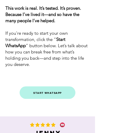
This work is real. It’s tested. It’s proven.
Because I’ve lived it—and so have the
many people I’ve helped.
If you're ready to start your own
transformation, click the “
Start
WhatsApp
” button below. Let’s talk about
how you can break free from what’s
holding you back—and step into the life
you deserve.
START WHATSAPP
Jenny