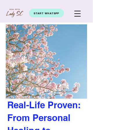
START WHATSPP
Real-Life Proven:
From Personal