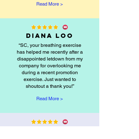
Read More >
Diana Loo
“SC, your breathing exercise
has helped me recently after a
disappointed letdown from my
company for overlooking me
during a recent promotion
exercise. Just wanted to
shoutout a thank you!”
Read More >
Ernest Ang