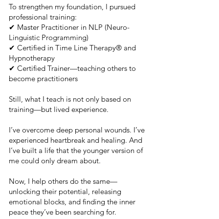
To strengthen my foundation, I pursued
professional training:
✔ Master Practitioner in NLP (Neuro-
Linguistic Programming)
✔ Certified in Time Line Therapy® and
Hypnotherapy
✔ Certified Trainer—teaching others to
become practitioners
Still, what I teach is not only based on
training—but lived experience.
I’ve overcome deep personal wounds. I’ve
experienced heartbreak and healing. And
I’ve built a life that the younger version of
me could only dream about.
Now, I help others do the same—
unlocking their potential, releasing
emotional blocks, and finding the inner
peace they’ve been searching for.