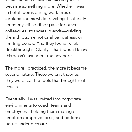
became something more. Whether I was
in hotel rooms during work trips or
airplane cabins while traveling, I naturally
found myself holding space for others—
colleagues, strangers, friends—guiding
them through emotional pain, stress, or
limiting beliefs. And they found relief.
Breakthroughs. Clarity. That’s when I knew
this wasn’t just about me anymore.
The more I practiced, the more it became
second nature. These weren’t theories—
they were real-life tools that brought real
results.
Eventually, I was invited into corporate
environments to coach teams and
employees—helping them manage
emotions, improve focus, and perform
better under pressure.