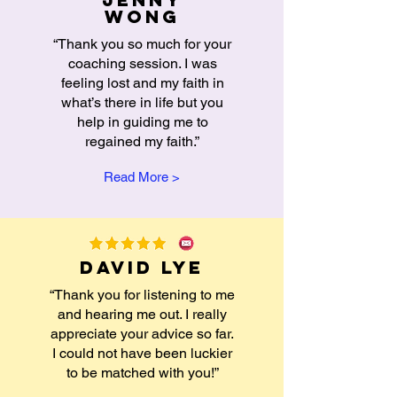
wong
“Thank you so much for your
coaching session. I was
feeling lost and my faith in
what’s there in life but you
help in guiding me to
regained my faith.”
Read More >
David Lye
“Thank you for listening to me
and hearing me out. I really
appreciate your advice so far.
I could not have been luckier
to be matched with you!”