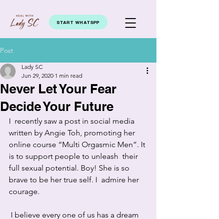
START WHATSPP
Post
Lady SC
Jun 29, 2020
1 min read
Never Let Your Fear
Decide Your Future
I  recently saw a post in social media 
written by Angie Toh, promoting her  
online course “Multi Orgasmic Men”. It 
is to support people to unleash  their 
full sexual potential. Boy! She is so 
brave to be her true self. I  admire her 
courage.
 I believe every one of us has a dream 