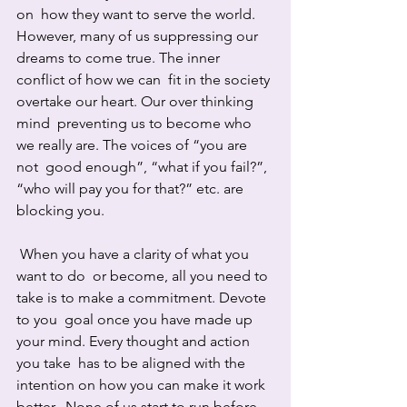
on  how they want to serve the world. 
However, many of us suppressing our  
dreams to come true. The inner 
conflict of how we can  fit in the society 
overtake our heart. Our over thinking 
mind  preventing us to become who 
we really are. The voices of “you are 
not  good enough”, “what if you fail?”, 
“who will pay you for that?” etc. are  
blocking you.
 When you have a clarity of what you 
want to do  or become, all you need to 
take is to make a commitment. Devote 
to you  goal once you have made up 
your mind. Every thought and action 
you take  has to be aligned with the 
intention on how you can make it work 
better.  None of us start to run before 