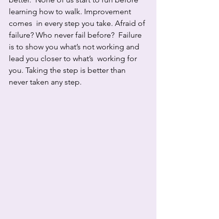
learning how to walk. Improvement 
comes  in every step you take. Afraid of 
failure? Who never fail before?  Failure 
is to show you what’s not working and 
lead you closer to what’s  working for 
you. Taking the step is better than 
never taken any step.