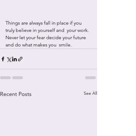
Things are always fall in place if you 
truly believe in yourself and  your work. 
Never let your fear decide your future 
and do what makes you  smile.
See All
Recent Posts