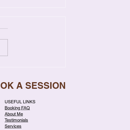
gns Your Relationship
s Professional Help
OOK A SESSION
USEFUL LINKS
Booking FAQ
About Me
Testimonials
Services