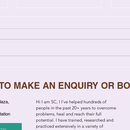
Relationship Coaching vs
7 Si
Therapy: Key Differences
Need
Explained
 TO MAKE AN ENQUIRY OR B
​Hi I am SC, I I've helped hundreds of
laza,
people in the past 20+ years to overcome
problems, heal and reach their full
tation
potential. I have trained, researched and
practiced extensively in a variety of
ION