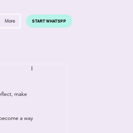
More
START WHATSPP
eflect, make 
s become a way 