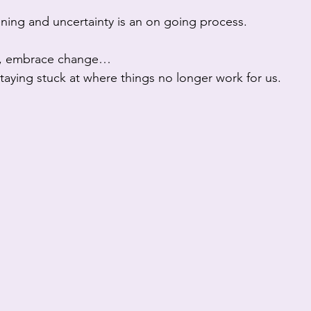
ening and uncertainty is an on going process. 
y, embrace change…
n staying stuck at where things no longer work for us.