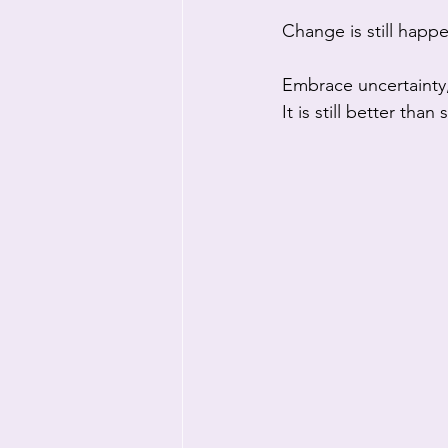
Change is still happ
Embrace uncertaint
It is still better tha