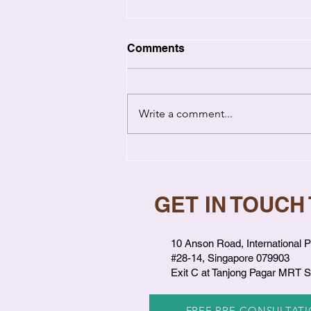
Comments
Write a comment...
Emotional Healing in
Relationships: How Past
Wounds Hurt You Now
GET IN TOUCH
10 Anson Road, International P
#28-14, Singapore 079903
Exit C at Tanjong Pagar MRT S
FREE PRE-CONSULTAT