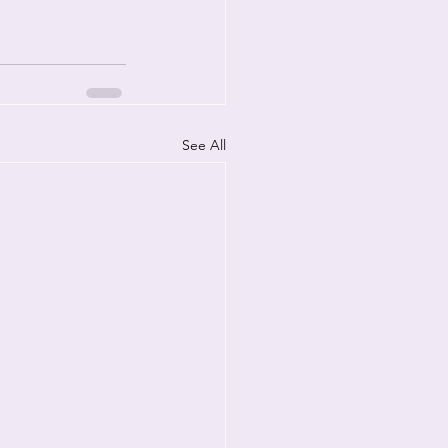
See All