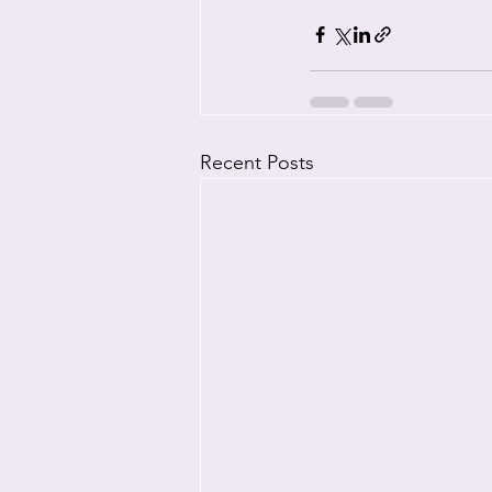
Recent Posts