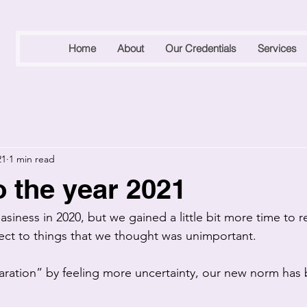
Home
About
Our Credentials
Services
21
1 min read
o the year 2021
iness in 2020, but we gained a little bit more time to r
ct to things that we thought was unimportant.
paration” by feeling more uncertainty, our new norm ha