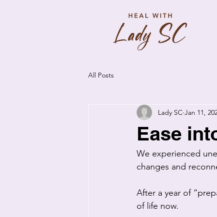
All Posts
Lady SC
Jan 11, 20
Ease int
We experienced uneas
changes and reconne
After a year of “pre
of life now. 