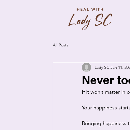
All Posts
Lady SC
Jan 11, 20
Never to
If it won’t matter in
Your happiness star
Bringing happiness to