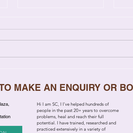
7 Signs Your Relationship
Why 
Needs Professional Help
Rep
to S
 TO MAKE AN ENQUIRY OR B
​Hi I am SC, I I've helped hundreds of
laza,
people in the past 20+ years to overcome
problems, heal and reach their full
tation
potential. I have trained, researched and
practiced extensively in a variety of
ION