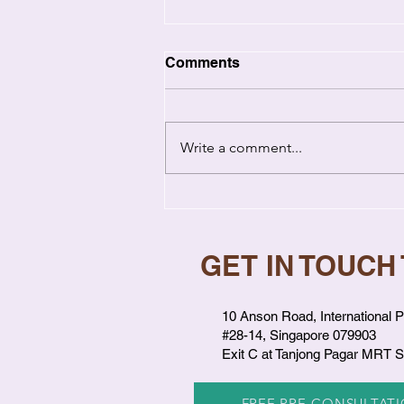
Comments
Write a comment...
Relationship Coaching vs
Therapy: Key Differences
Explained
GET IN TOUCH
10 Anson Road, International P
#28-14, Singapore 079903
Exit C at Tanjong Pagar MRT S
FREE PRE-CONSULTAT