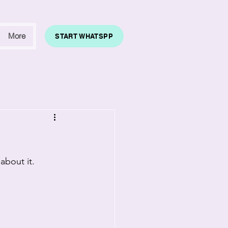
More
START WHATSPP
about it.