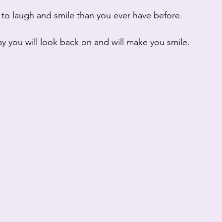
 to laugh and smile than you ever have before.
day you will look back on and will make you smile.