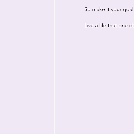
So make it your goal
Live a life that one 