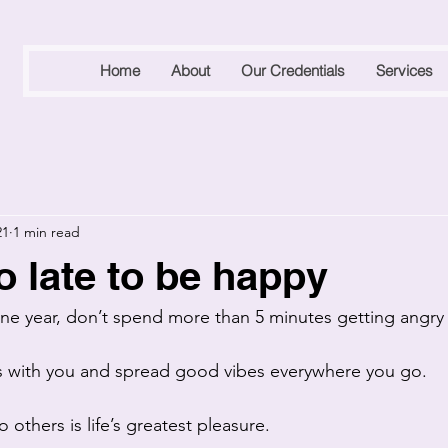
Home
About
Our Credentials
Services
21
1 min read
o late to be happy
 one year, don’t spend more than 5 minutes getting angry 
ts with you and spread good vibes everywhere you go.
 others is life’s greatest pleasure. 