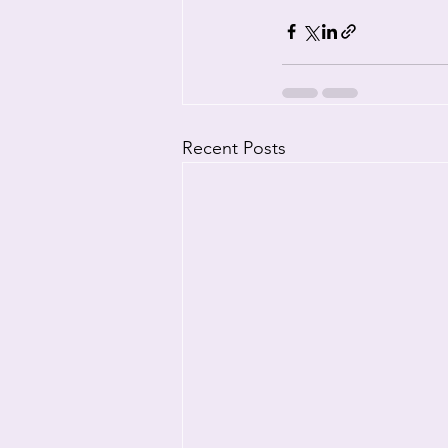
Recent Posts