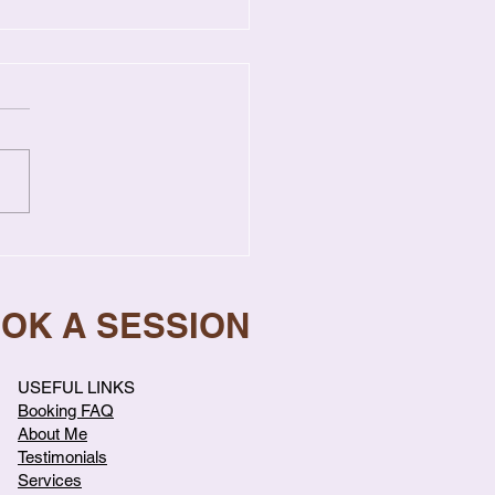
Singapore Couples
eat Arguments & How
top
OOK A SESSION
USEFUL LINKS
Booking FAQ
About Me
Testimonials
Services