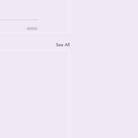
See All