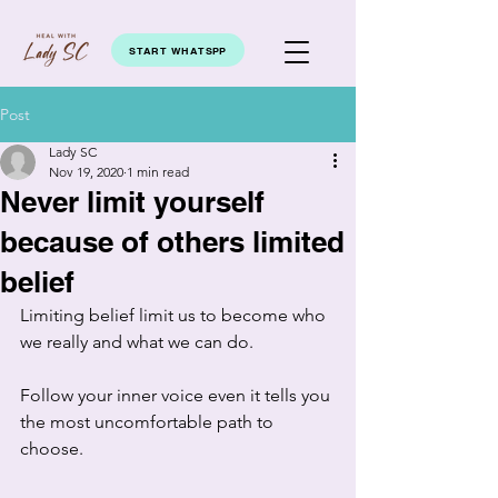
START WHATSPP
Post
Lady SC
Nov 19, 2020
1 min read
Never limit yourself
because of others limited
belief
Limiting belief limit us to become who 
we really and what we can do. 
Follow your inner voice even it tells you 
the most uncomfortable path to 
choose. 