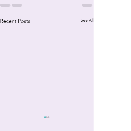
See All
Recent Posts