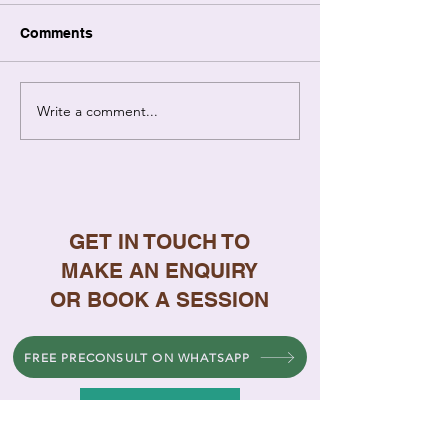
Comments
Write a comment...
7 Signs Your
Why Singapore
Relationship Needs
Repeat Argume
Professional Help
How to Stop
GET IN TOUCH TO
MAKE AN ENQUIRY
OR BOOK A SESSION
FREE PRECONSULT ON WHATSAPP
FREE PRE-CONSULTATION