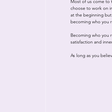
Most of us come to t
choose to work on im
at the beginning but 
becoming who you re
Becoming who you real
satisfaction and inne
As long as you believ