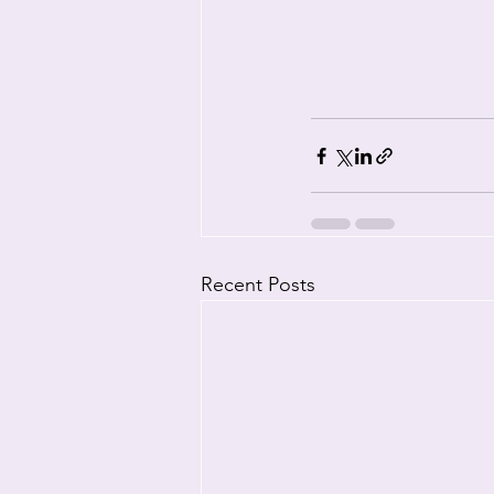
Recent Posts