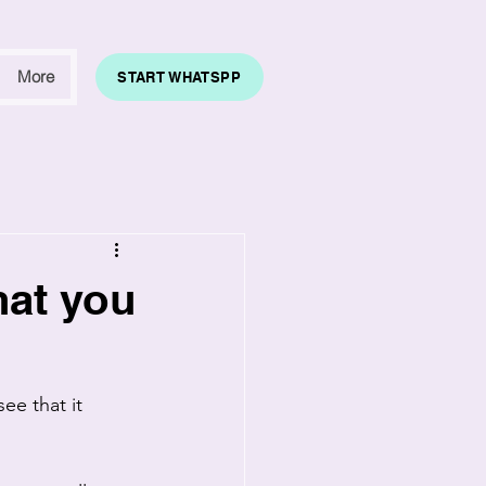
More
START WHATSPP
hat you
ee that it 