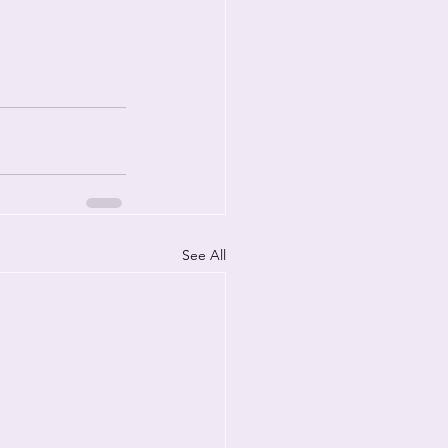
See All