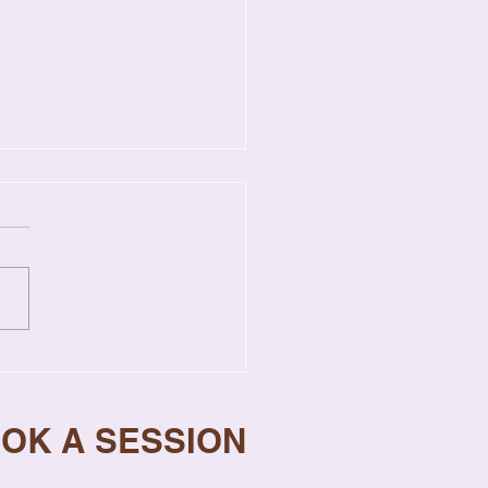
gns Your Relationship
s Professional Help
OOK A SESSION