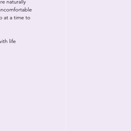
e naturally 
uncomfortable 
p at a time to 
th life 