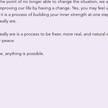
he point of no longer able to change the situation, we ar
proving our life by having a change. Yes, you may feel 
it is a process of building your inner strength at one ste
ally are.
ly are is a process to be freer, more real, and natural wi
r peace.   
e, anything is possible.