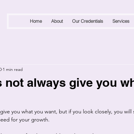
Home
About
Our Credentials
Services
0
1 min read
s not always give you w
give you what you want, but if you look closely, you will s
eed for your growth. 