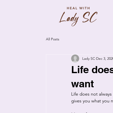
All Posts
Lady SC
Dec 3, 202
Life doe
want
Life does not always 
gives you what you n