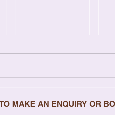
Relationship Coaching vs
7 Si
Therapy: Key Differences
Need
Explained
 TO MAKE AN ENQUIRY OR B