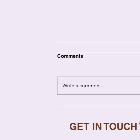
Comments
Write a comment...
Emotional Healing in
Relationships: How Past
Wounds Hurt You Now
GET IN TOUCH