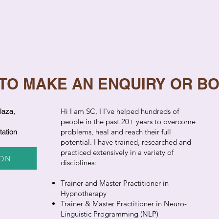
 TO MAKE AN ENQUIRY OR B
​Hi I am SC, I I've helped hundreds of
laza,
people in the past 20+ years to overcome
problems, heal and reach their full
tation
potential. I have trained, researched and
practiced extensively in a variety of
ION
disciplines:
Trainer and Master Practitioner in
Hypnotherapy
Trainer & Master Practitioner in Neuro-
Linguistic Programming (NLP)