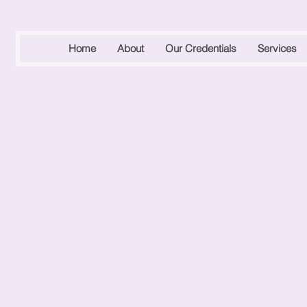
Home
About
Our Credentials
Services