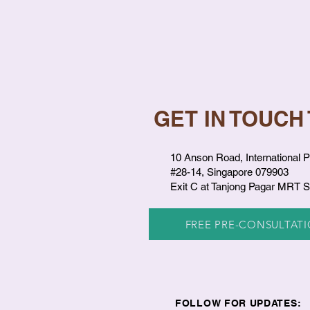
GET IN TOUCH
10 Anson Road, International P
#28-14, Singapore 079903
Exit C at Tanjong Pagar MRT S
FREE PRE-CONSULTAT
FOLLOW FOR UPDATES: