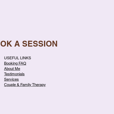
OOK A SESSION
USEFUL LINKS
Booking FAQ
About Me
Testimonials
Services
Couple & Family Therapy