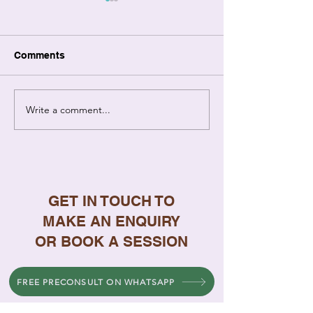
Comments
Write a comment...
Relationship Coaching
7 Signs Your
vs Therapy: Key
Relationship N
Differences Explained
Professional H
GET IN TOUCH TO
MAKE AN ENQUIRY
OR BOOK A SESSION
FREE PRECONSULT ON WHATSAPP