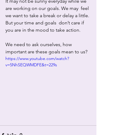
It may not be sunny everyday while we 
are working on our goals. We may  feel 
we want to take a break or delay a little. 
But your time and goals  don’t care if 
you are in the mood to take action.  
We need to ask ourselves, how 
important are these goals mean to us? 
https://www.youtube.com/watch?
v=5NhSEQWMDFE&t=229s