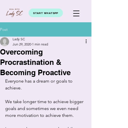
START WHATSPP
Post
Lady SC
Jun 29, 2020
1 min read
Overcoming
Procrastination &
Becoming Proactive
Everyone has a dream or goals to 
achieve.  
We take longer time to achieve bigger 
goals and sometimes we even need  
more motivation to achieve them. 