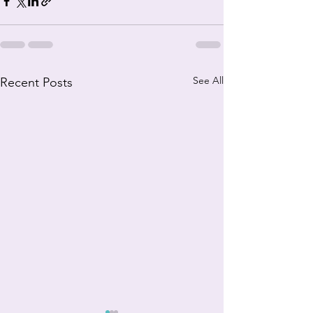
See All
Recent Posts